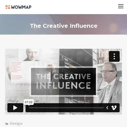
HOME
The Creative Influence
実績紹介
会社概要
料金プラン
ブログ
お問い合わせ
Design