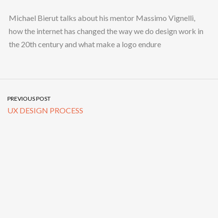
Michael Bierut talks about his mentor Massimo Vignelli,
how the internet has changed the way we do design work in
the 20th century and what make a logo endure
PREVIOUS POST
UX DESIGN PROCESS