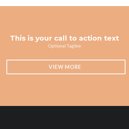
This is your call to action text
Optional Tagline
VIEW MORE