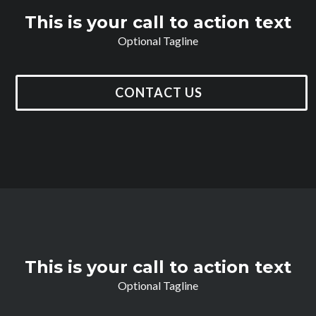
This is your call to action text
Optional Tagline
CONTACT US
This is your call to action text
Optional Tagline