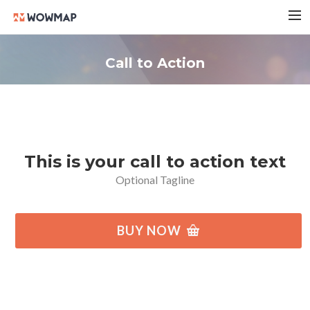
HOME
Call to Action
実績紹介
会社概要
料金プラン
ブログ
This is your call to action text
お問い合わせ
Optional Tagline
BUY NOW